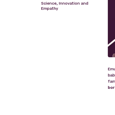
Science, Innovation and
Empathy
Emu
bab
fam
bor