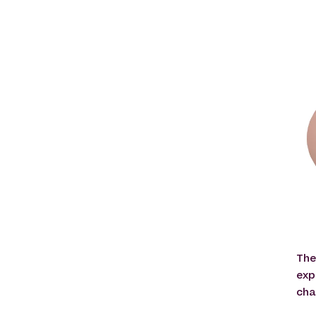
The
exp
cha