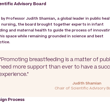
entific Advisory Board
 by Professor Judith Shamian, a global leader in public heal
 nursing, the board brought together experts in infant
ding and maternal health to guide the process of innovati
this space while remaining grounded in science and best
ctice.
“Promoting breastfeeding is a matter of pub
need more support than ever to have a succ
experience."
Judith Shamian
Chair of Scientific Advisory 
ign Process