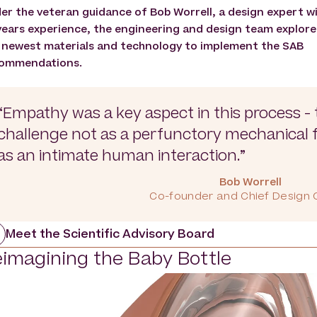
er the veteran guidance of Bob Worrell, a design expert w
years experience, the engineering and design team explor
 newest materials and technology to implement the SAB
ommendations.
“Empathy was a key aspect in this process - 
challenge not as a perfunctory mechanical fl
as an intimate human interaction.”
Bob Worrell
Co-founder and Chief Design O
Meet the Scientific Advisory Board
imagining the Baby Bottle