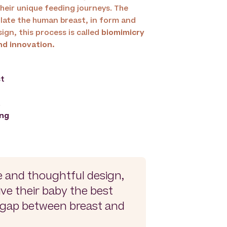
heir unique feeding journeys. The
late the human breast, in form and
ign, this process is called
biomimicry
nd innovation.
st
.
ing
e and thoughtful design,
ive their baby the best
e gap between breast and