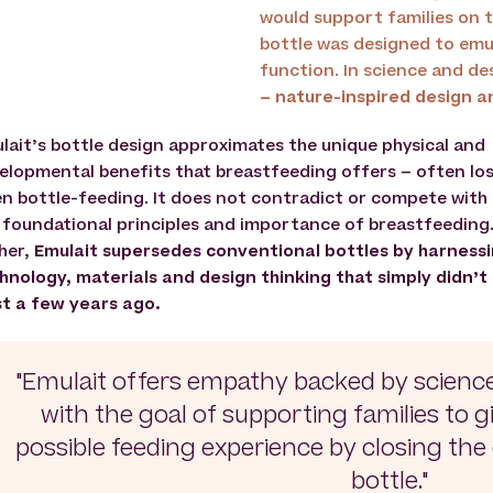
would support families on t
bottle was designed to emu
function. In science and des
– nature-inspired design a
lait’s bottle design approximates the unique physical and
elopmental benefits that breastfeeding offers – often lo
n bottle-feeding. It does not contradict or compete with
 foundational principles and importance of breastfeeding
her,
Emulait supersedes conventional bottles by harness
hnology, materials and design thinking that simply didn’t
st a few years ago.
"Emulait offers empathy backed by scienc
with the goal of supporting families to g
possible feeding experience by closing th
bottle."