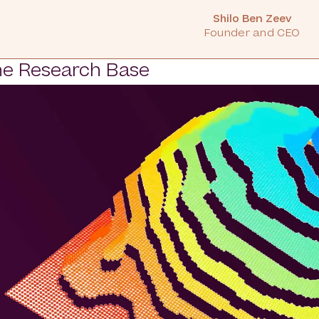
Shilo Ben Zeev
Founder and CEO
e Research Base