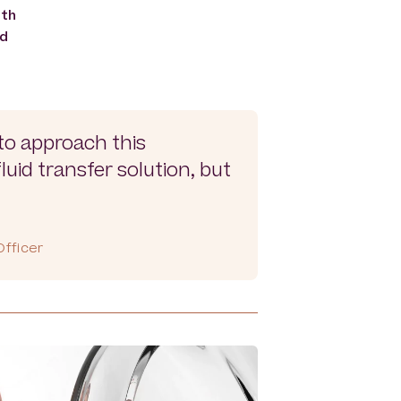
ith
ed
to approach this
uid transfer solution, but
fficer