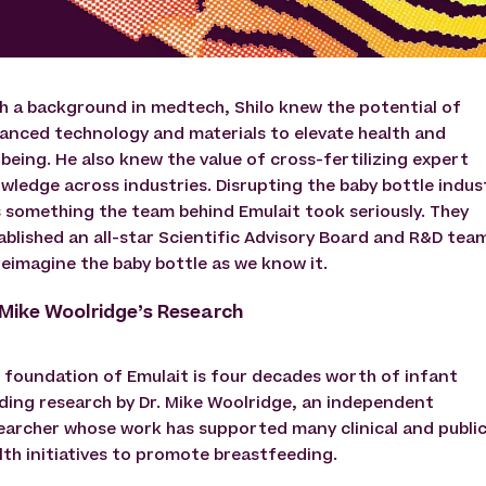
h a background in medtech, Shilo knew the potential of
anced technology and materials to elevate health and
lbeing. He also knew the value of cross-fertilizing expert
wledge across industries. Disrupting the baby bottle indus
 something the team behind Emulait took seriously. They
ablished an all-star Scientific Advisory Board and R&D tea
reimagine the baby bottle as we know it.
 Mike Woolridge’s Research
 foundation of Emulait is four decades worth of infant
ding research by Dr. Mike Woolridge, an independent
earcher whose work has supported many clinical and publi
lth initiatives to promote breastfeeding.