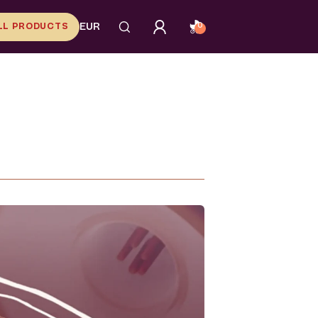
LL PRODUCTS
EUR
0