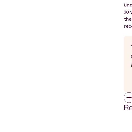
Und
50 
the
rec
Re