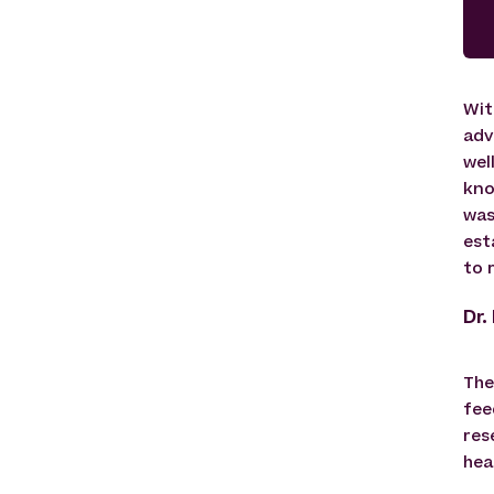
Wit
adv
wel
kno
was
est
to 
Dr.
The
fee
res
hea