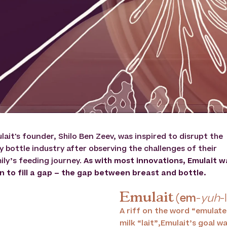
lait's founder, Shilo Ben Zeev, was inspired to disrupt the
y bottle industry after observing the challenges of their
ily’s feeding journey.
As with most innovations, Emulait w
n to fill a gap – the gap between breast and bottle.
Emulait
(
em
-
yuh
-
A riff on the word “emulate
milk “lait”,Emulait’s goal 