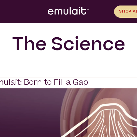
SHOP A
The Science
ulait: Born to Fill a Gap