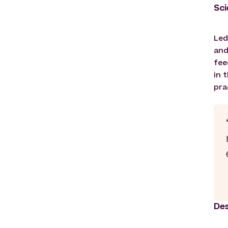
Sci
Led
and
fee
in 
pra
Des