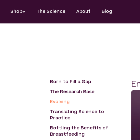
Skip
Shop
The Science
About
Blog
to
content
Born to Fill a Gap
Em
The Research Base
Evolving
Translating Science to
Practice
Bottling the Benefits of
Breastfeeding