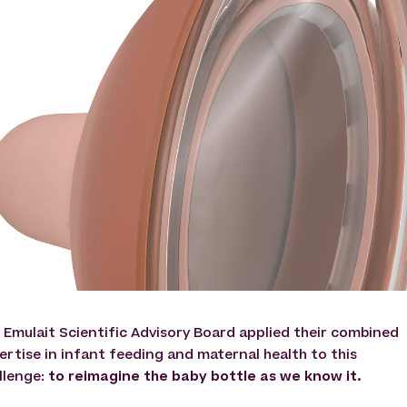
 Emulait Scientific Advisory Board applied their combined
ertise in infant feeding and maternal health to this
llenge:
to reimagine the baby bottle as we know it.