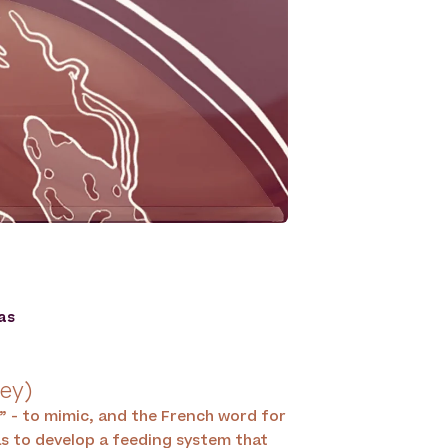
as
ley)
” - to mimic, and the French word for
was to develop a feeding system that