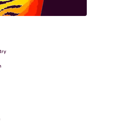
try
m
c