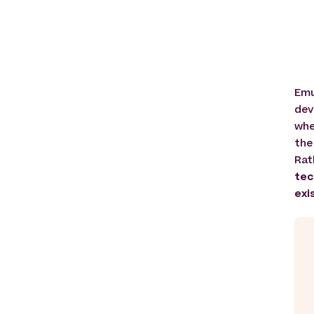
Emu
dev
whe
the
Rat
tec
exi