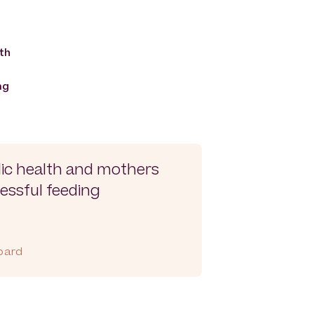
th
ng
lic health and mothers
essful feeding
Board